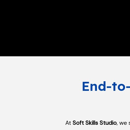
End-to
At
Soft Skills Studio
, we