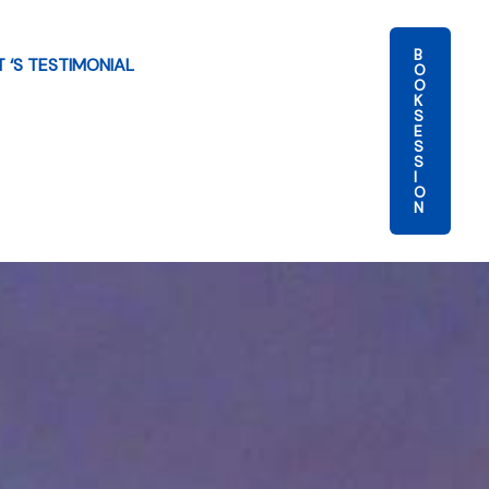
B
T ‘S TESTIMONIAL
O
O
K
S
E
S
S
I
O
N