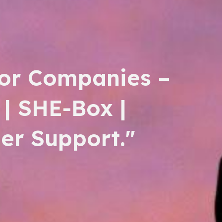
or Companies –
 | SHE-Box |
er Support."