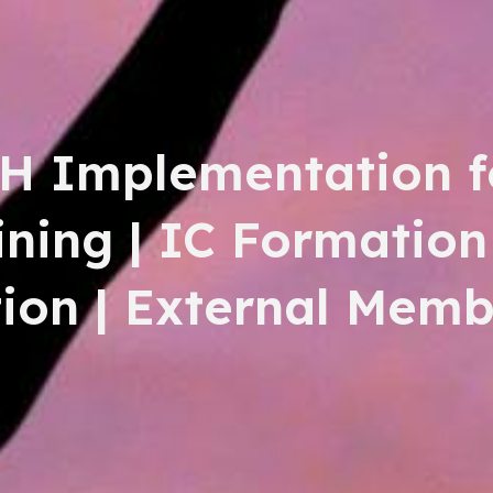
H Implementation f
aining | IC Formation
on | External Memb