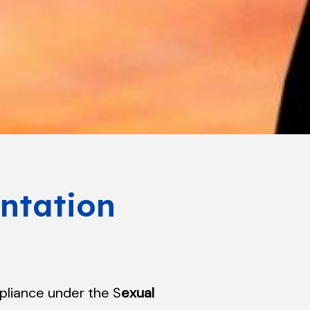
ntation
pliance under the S
exual