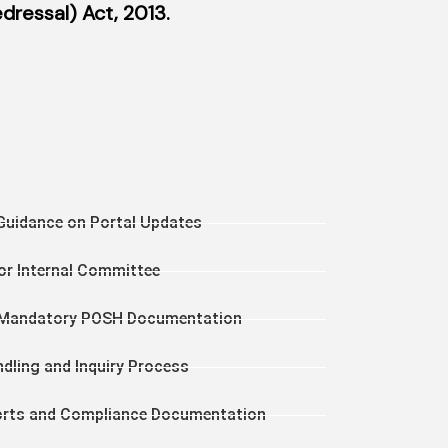
ressal) Act, 2013.
Guidance on Portal Updates
or Internal Committee
g Mandatory POSH Documentation
dling and Inquiry Process
orts and Compliance Documentation