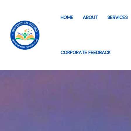
Skip
to
HOME
ABOUT
SERVICES
content
CORPORATE FEEDBACK