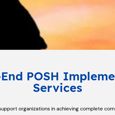
-End POSH Impleme
Services
 support organizations in achieving complete com