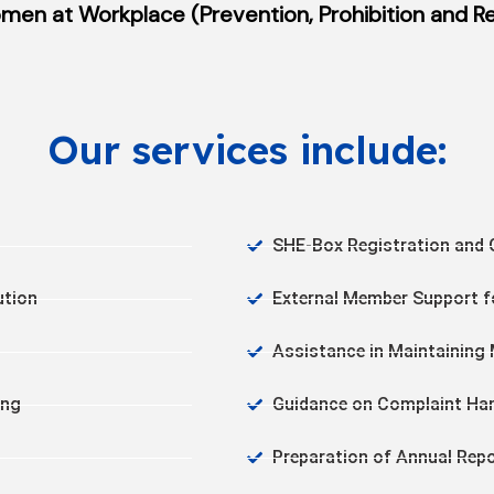
en at Workplace (Prevention, Prohibition and Red
Our services include:
SHE-Box Registration and 
ution
External Member Support f
Assistance in Maintainin
ing
Guidance on Complaint Han
Preparation of Annual Rep