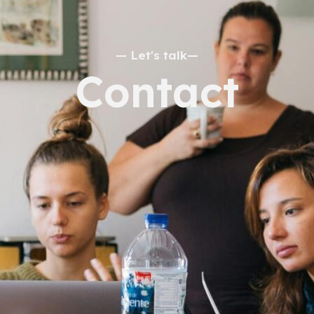
— Let's talk—
Contact