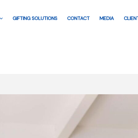
GIFTING SOLUTIONS
CONTACT
MEDIA
CLIEN