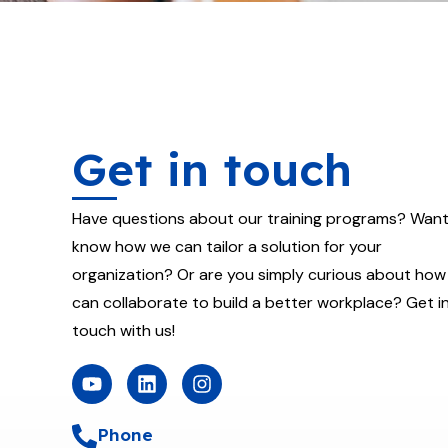
Get in touch
Have questions about our training programs? Want
know how we can tailor a solution for your
organization? Or are you simply curious about how
can collaborate to build a better workplace? Get i
touch with us!
Y
L
I
o
i
n
u
n
s
t
k
t
Phone