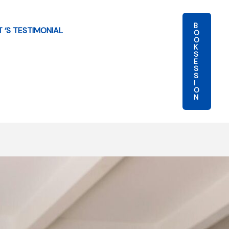
B
T ‘S TESTIMONIAL
O
O
K
S
E
S
S
I
O
N