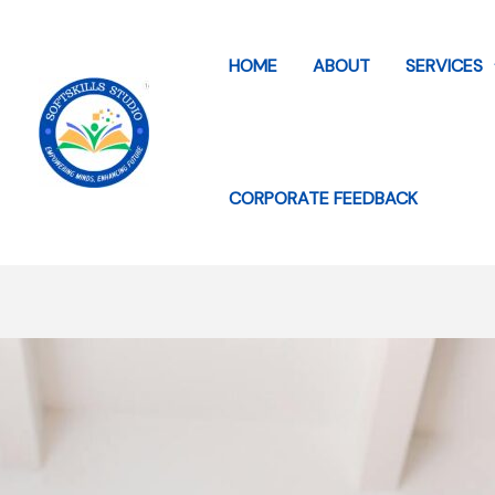
Skip
to
HOME
ABOUT
SERVICES
content
CORPORATE FEEDBACK