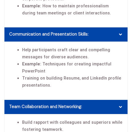
Example:
How to maintain professionalism
during team meetings or client interactions.
Communication and Presentation Skills:
Help participants craft clear and compelling
messages for diverse audiences.
Example:
Techniques for creating impactful
PowerPoint
Training on building Resume, and LinkedIn profile
presentations.
Team Collaboration and Networking:
Build rapport with colleagues and superiors while
fostering teamwork.