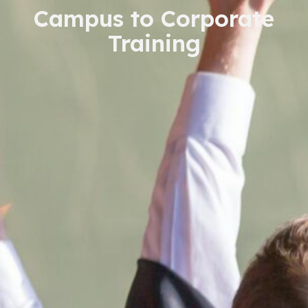
Campus to Corporate
Training