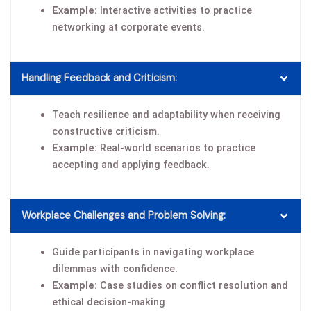
Example:
Interactive activities to practice
networking at corporate events.
Handling Feedback and Criticism:
Teach resilience and adaptability when receiving
constructive criticism.
Example:
Real-world scenarios to practice
accepting and applying feedback.
Workplace Challenges and Problem Solving:
Guide participants in navigating workplace
dilemmas with confidence.
Example:
Case studies on conflict resolution and
ethical decision-making