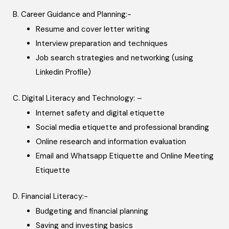
B. Career Guidance and Planning:-
Resume and cover letter writing
Interview preparation and techniques
Job search strategies and networking (using
Linkedin Profile)
C. Digital Literacy and Technology: –
Internet safety and digital etiquette
Social media etiquette and professional branding
Online research and information evaluation
Email and Whatsapp Etiquette and Online Meeting
Etiquette
D. Financial Literacy:-
Budgeting and financial planning
Saving and investing basics