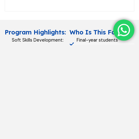
Program Highlights:
Who Is This For?
Soft Skills Development:
Final-year students
Communication,
preparing for placements.
teamwork, and
Organizations onboarding
interpersonal
fresh graduates.
effectiveness.
Corporate Culture Training:
Understanding workplace
norms and expectations.
Personal Branding: Building
confidence and
professional image.