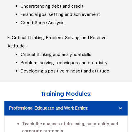
Understanding debt and credit
Financial goal setting and achievement
Credit Score Analysis
E. Critical Thinking, Problem-Solving, and Positive
Attitude:-
Critical thinking and analytical skills
Problem-solving techniques and creativity
Developing a positive mindset and attitude
Training Modules:
Professional Etiquette and Work Ethics:
Teach the nuances of dressing, punctuality, and
corporate protocols.