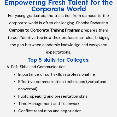
Empowering Fresh Talent for the
Corporate World
For young graduates, the transition from campus to the
corporate world is often challenging. Shobha Badarish’s
Campus to Corporate Training Program
prepares them
to confidently step into their professional roles, bridging
the gap between academic knowledge and workplace
expectations.
Top 5 skills for Colleges:
A. Soft Skills and Communication:-
Importance of soft skills in professional life
Effective communication techniques (verbal and
nonverbal)
Public speaking and presentation skills
Time Management and Teamwork
Conflict resolution and negotiation